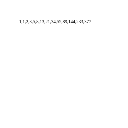
1,1,2,3,5,8,13,21,34,55,89,144,233,377