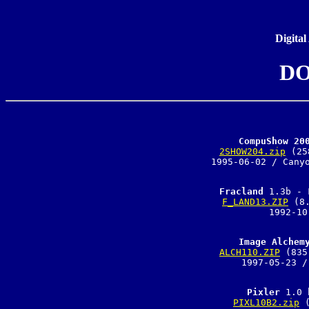
Digital
DO
CompuShow 20
2SHOW204.zip
 (25
1995-06-02 / Canyo
Fracland
F_LAND13.ZIP
 (8
1992-10
Image Alchem
ALCH110.ZIP
 (835
1997-05-23 /
Pixler
PIXL10B2.zip
 