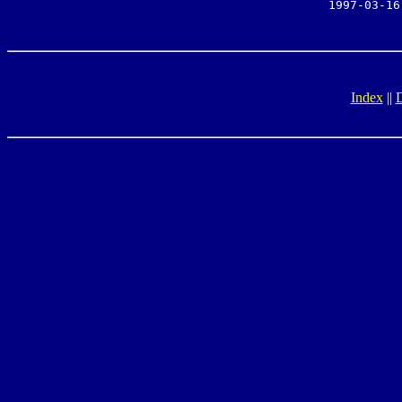
1997-03-16
Index
||